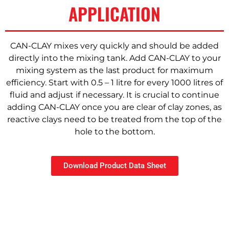
APPLICATION
CAN-CLAY mixes very quickly and should be added
directly into the mixing tank. Add CAN-CLAY to your
mixing system as the last product for maximum
efficiency. Start with 0.5 – 1 litre for every 1000 litres of
fluid and adjust if necessary. It is crucial to continue
adding CAN-CLAY once you are clear of clay zones, as
reactive clays need to be treated from the top of the
hole to the bottom.
Download Product Data Sheet