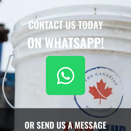
CONTACT US TODAY
ON WHATSAPP!
OR SEND US A MESSAGE