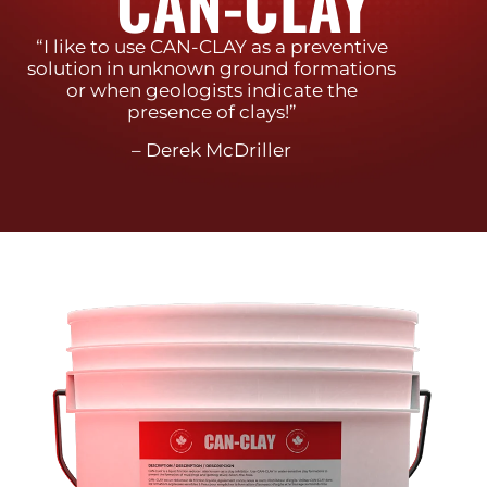
CAN-CLAY
“I like to use CAN-CLAY as a preventive
solution in unknown ground formations
or when geologists indicate the
presence of clays!”
– Derek McDriller