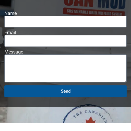
Name
Email
Message
Send