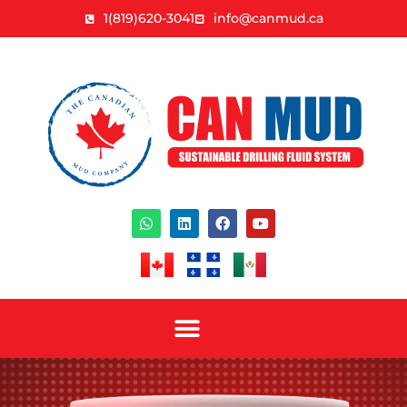
1(819)620-3041
info@canmud.ca