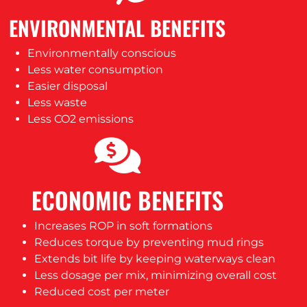
ENVIRONMENTAL BENEFITS
Environmentally conscious
Less water consumption
Easier disposal
Less waste
Less CO2 emissions
ECONOMIC BENEFITS
Increases ROP in soft formations
Reduces torque by preventing mud rings
Extends bit life by keeping waterways clean
Less dosage per mix, minimizing overall cost
Reduced cost per meter