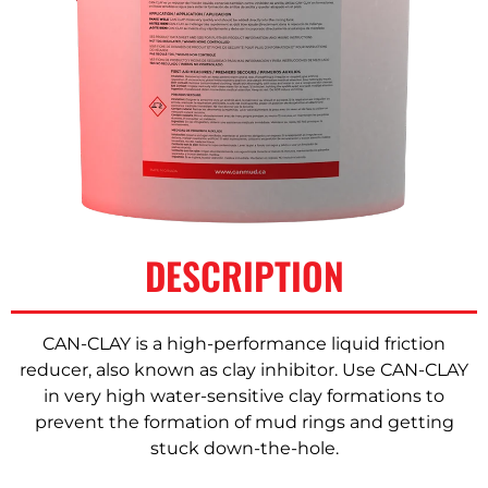
DESCRIPTION
CAN-CLAY is a high-performance liquid friction
reducer, also known as clay inhibitor. Use CAN-CLAY
in very high water-sensitive clay formations to
prevent the formation of mud rings and getting
stuck down-the-hole.